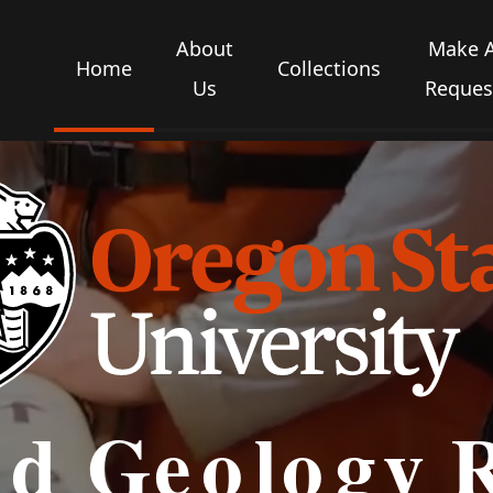
About
Make 
Home
Collections
Us
Reques