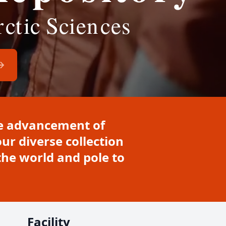
the advancement of
ur diverse collection
he world and pole to
Facility