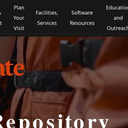
Plan
Educatio
A
Facilities,
Software
Your
and
t
Services
Resources
Visit
Outreac