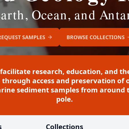
REQUEST SAMPLES
BROWSE COLLECTIONS
 facilitate research, education, and 
 through access and preservation of o
marine sediment samples from around t
pole.
s
Collections