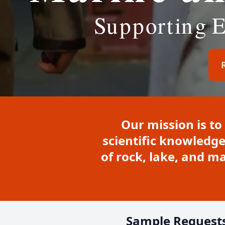
Our mission is to
scientific knowledge
of rock, lake, and 
Sample Request