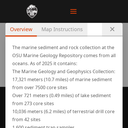
Overview
Map Instructions
The marine sediment and rock collection at the
OSU Marine Geology Repository comes from all
oceans. As of 2025 it contains:
The Marine Geology and Geophysics Collection:
17,321 meters (10.7 miles) of marine sediment
from over 7500 core sites
Over 721 meters (0.49 miles) of lake sediment
SUPPORTED BY
from 273 core sites
10,036 meters (6.2 miles) of terrestrial drill core
from 42 sites
1,600 sediment trap samples