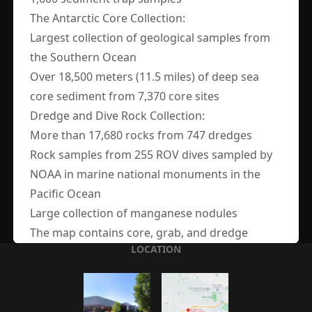
The Antarctic Core Collection:
Largest collection of geological samples from
MAILING ADDRESS
the Southern Ocean
OSU-MGR
Over 18,500 meters (11.5 miles) of deep sea
4700 SW Research Way
core sediment from 7,370 core sites
Corvallis, Oregon 97333
Dredge and Dive Rock Collection:
More than 17,680 rocks from 747 dredges
Rock samples from 255 ROV dives sampled by
CONTACT US
NOAA in marine national monuments in the
Pacific Ocean
osu-mgr@oregonstate.edu
Large collection of manganese nodules
The map contains core, grab, and dredge
LOCATION
locations for our searchable holdings. It will be
constantly updated with new information as we
continue to digitally collate our collection.