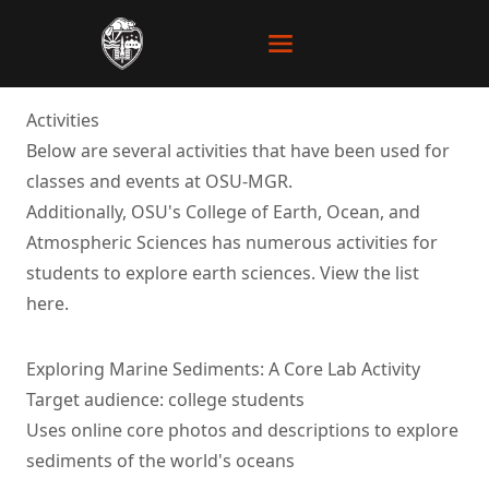
Activities
Below are several activities that have been used for
classes and events at OSU-MGR.
Additionally, OSU's College of Earth, Ocean, and
Atmospheric Sciences has numerous activities for
students to explore earth sciences. View the list
here
.
Exploring Marine Sediments: A Core Lab Activity
Target audience: college students
Uses online core photos and descriptions to explore
sediments of the world's oceans