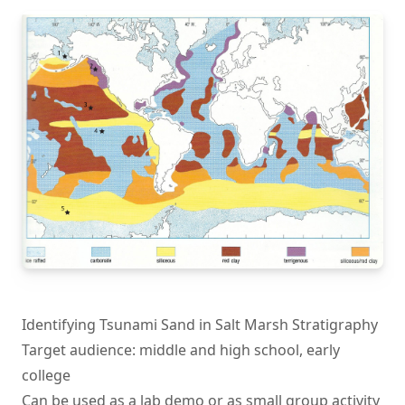
Identifying Tsunami Sand in Salt Marsh Stratigraphy
Target audience: middle and high school, early
college
Can be used as a lab demo or as small group activity