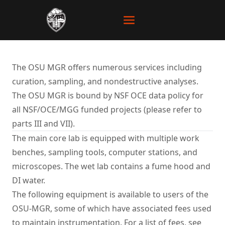
The OSU MGR offers numerous services including
curation, sampling, and nondestructive analyses.
The OSU MGR is bound by NSF OCE
data policy
for
all NSF/OCE/MGG funded projects (please refer to
parts III and VII).
The main core lab is equipped with multiple work
benches, sampling tools, computer stations, and
microscopes. The wet lab contains a fume hood and
DI water.
The following equipment is available to users of the
OSU-MGR, some of which have associated fees used
to maintain instrumentation. For a list of fees, see