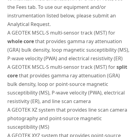
the Fees tab. To use our equipment and/or
instrumentation listed below, please submit an
Analytical Request
.
A GEOTEK MSCL-S multi-sensor track (MST) for
whole core
that provides gamma ray attenuation
(GRA) bulk density, loop magnetic susceptibility (MS),
P-wave velocity (PWA) and electrical resistivity (ER)
A GEOTEK MSCL-S multi-sensor track (MST) for
split
core
that provides gamma ray attenuation (GRA)
bulk density, loop or point-source magnetic
susceptibility (MS), P-wave velocity (PWA), electrical
resistivity (ER), and line scan camera
A GEOTEK XZ system that provides line scan camera
photography and point-source magnetic
susceptibility (MS)
A GEOTEK XYZ system that provides point-source