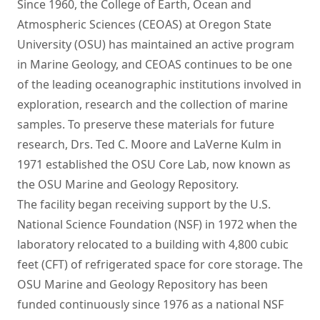
Since 1960, the College of Earth, Ocean and
Atmospheric Sciences (CEOAS) at Oregon State
University (OSU) has maintained an active program
in Marine Geology, and CEOAS continues to be one
of the leading oceanographic institutions involved in
exploration, research and the collection of marine
samples. To preserve these materials for future
research, Drs. Ted C. Moore and LaVerne Kulm in
1971 established the OSU Core Lab, now known as
the OSU Marine and Geology Repository.
The facility began receiving support by the U.S.
National Science Foundation (NSF) in 1972 when the
laboratory relocated to a building with 4,800 cubic
feet (CFT) of refrigerated space for core storage. The
OSU Marine and Geology Repository has been
funded continuously since 1976 as a national NSF