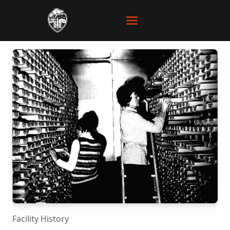
Facility History