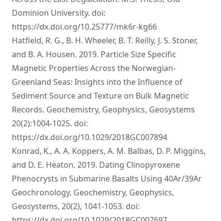
Dominion University. doi:
https://dx.doi.org/10.25777/mk6r-kg66
Hatfield, R. G., B. H. Wheeler, B. T. Reilly, J. S. Stoner,
and B. A. Housen. 2019. Particle Size Specific
Magnetic Properties Across the Norwegian-
Greenland Seas: Insights into the Influence of
Sediment Source and Texture on Bulk Magnetic
Records. Geochemistry, Geophysics, Geosystems
20(2):1004-1025. doi:
https://dx.doi.org/10.1029/2018GC007894
Konrad, K., A. A. Koppers, A. M. Balbas, D. P. Miggins,
and D. E. Heaton. 2019. Dating Clinopyroxene
Phenocrysts in Submarine Basalts Using 40Ar/39Ar
Geochronology. Geochemistry, Geophysics,
Geosystems, 20(2), 1041-1053. doi:
https://dx.doi.org/10.1029/2018GC007697