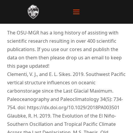
The OSU-MGR has a long history of assisting with
scientific research resulting in over 400 scientific
publications. If you use our cores and publish the
data on them then please drop us an email to keep
this page updated!
Clementi, V. J., and E. L. Sikes. 2019. Southwest Pacific
vertical structure influences on oceanic
carbonstorage since the Last Glacial Maximum.
Paleoceanography and Paleoclimatology 34(5): 734-
754. doi:
https://dx.doi.org/10.1029/2018PA003501
Glaubke, R. H. 2019. The Evolution of the El Niño-
Southern Oscillation and Tropical Pacific Climate
Across the Last Deglaciation. M.S. Thesis, Old